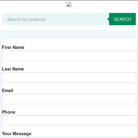
Products
search
SEARCH
First Name
Last Name
Email
Phone
Your Message