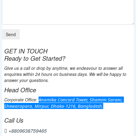
GET IN TOUCH
Ready to Get Started?
Give us a call or drop by anytime, we endeavour to answer all
enquiries within 24 hours on business days. We will be happy to
answer your questions.
Head Office
Corporate Office:
Anamika Concord Tower, Shamim Sarani, 
Shewarapara, Mirpur, Dhaka-1216, Bangladesh.
Call Us
+8809638759465