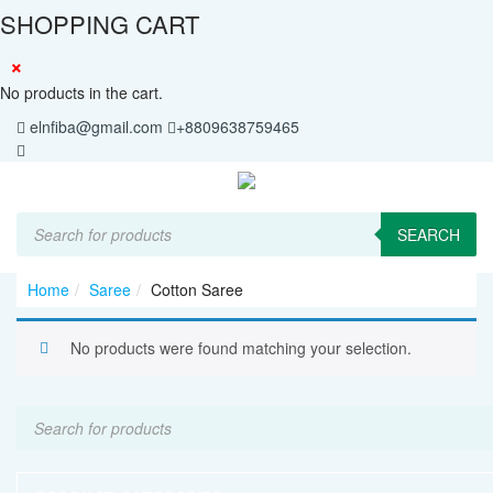
SHOPPING CART
×
No products in the cart.
elnfiba@gmail.com
+8809638759465
Products
search
SEARCH
Home
Saree
Cotton Saree
No products were found matching your selection.
Products
search