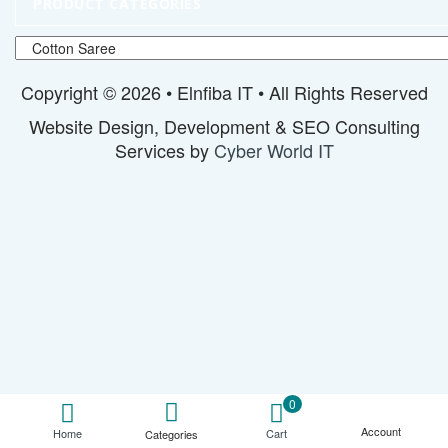
PRODUCT CATEGORIES
Copyright © 2026 • Elnfiba IT • All Rights Reserved
Website Design, Development & SEO Consulting
Services by
Cyber World IT
0
Account
Cart
Home
Categories