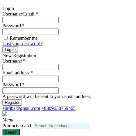
Login
Username/Email
*
Password
*
Remember me
Lost your password?
Log in
New Registration
Username
*
Email address
*
Password
*
A password will be sent to your email address.
Register
elnfiba@gmail.com
+8809638759465
Menu
Products search
Search