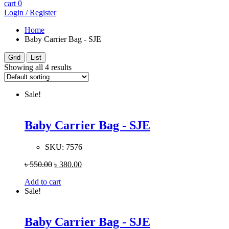
cart
0
Login / Register
Home
Baby Carrier Bag - SJE
Grid
List
Showing all 4 results
Sale!
Baby Carrier Bag - SJE
SKU:
7576
৳
550.00
৳
380.00
Add to cart
Sale!
Baby Carrier Bag - SJE