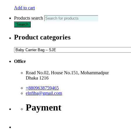
Add to cart
Products search
Search
Product categories
Office
Road No.02, House No.151, Mohammadpur
Dhaka 1216
+8809638759465
elnfiba@gmail.com
Payment