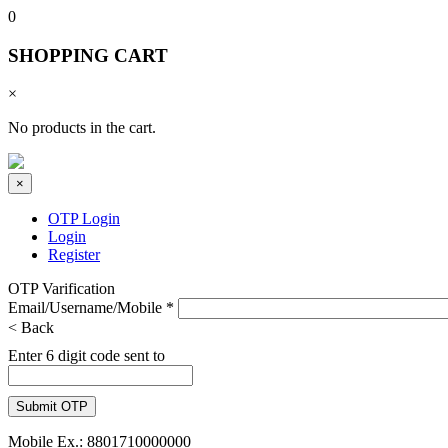
0
SHOPPING CART
×
No products in the cart.
×
OTP Login
Login
Register
OTP Varification
Email/Username/Mobile
*
< Back
Enter 6 digit code sent to
Mobile Ex.: 8801710000000