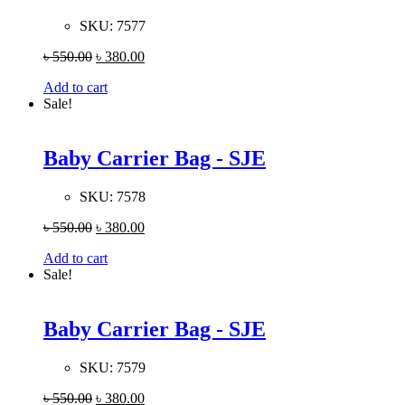
SKU:
7577
৳
550.00
৳
380.00
Add to cart
Sale!
Baby Carrier Bag - SJE
SKU:
7578
৳
550.00
৳
380.00
Add to cart
Sale!
Baby Carrier Bag - SJE
SKU:
7579
৳
550.00
৳
380.00