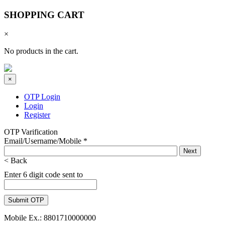
SHOPPING CART
×
No products in the cart.
×
OTP Login
Login
Register
OTP Varification
Email/Username/Mobile
*
< Back
Enter 6 digit code sent to
Mobile Ex.: 8801710000000