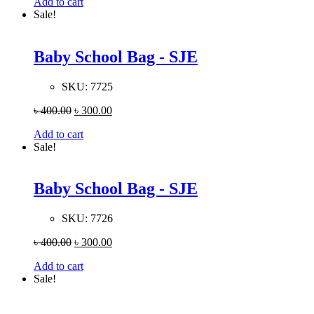
Add to cart
Sale!
Baby School Bag - SJE
SKU:
7725
৳
400.00
৳
300.00
Add to cart
Sale!
Baby School Bag - SJE
SKU:
7726
৳
400.00
৳
300.00
Add to cart
Sale!