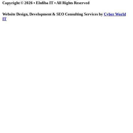
Copyright © 2026 • Elnfiba IT • All Rights Reserved
Website Design, Development & SEO Consulting Services by
Cyber World
IT