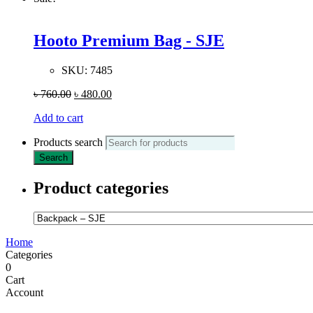
Hooto Premium Bag - SJE
SKU:
7485
৳
760.00
৳
480.00
Add to cart
Products search
Search
Product categories
Home
Categories
0
Cart
Account