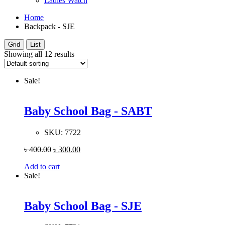
Ladies Watch
Home
Backpack - SJE
Grid
List
Showing all 12 results
Sale!
Baby School Bag - SABT
SKU:
7722
৳
400.00
৳
300.00
Add to cart
Sale!
Baby School Bag - SJE