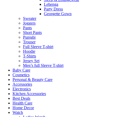
Lehenga
Party Dress
Georgette Gown
Sweater
Joggers
Pants
Short Pants
Punjabi
Trouser
Full Sleeve T-shirt
Hoodie
T-Shirts
Jersey Set
Men’s full Sleeve T-shirt
Baby Care
Cosmetics
Personal & Beauty Care
Accessories
Electronics
Kitchen Accessories
Best Deals
Health Care
Home Decor
Watch