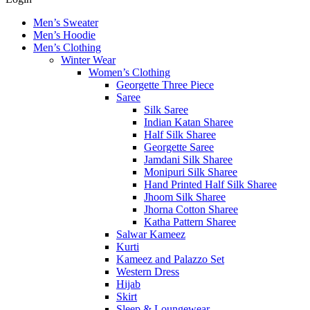
Men’s Sweater
Men’s Hoodie
Men’s Clothing
Winter Wear
Women’s Clothing
Georgette Three Piece
Saree
Silk Saree
Indian Katan Sharee
Half Silk Sharee
Georgette Saree
Jamdani Silk Sharee
Monipuri Silk Sharee
Hand Printed Half Silk Sharee
Jhoom Silk Sharee
Jhorna Cotton Sharee
Katha Pattern Sharee
Salwar Kameez
Kurti
Kameez and Palazzo Set
Western Dress
Hijab
Skirt
Sleep & Loungewear