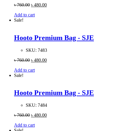
৳
760.00
৳
480.00
Add to cart
Sale!
Hooto Premium Bag - SJE
SKU:
7483
৳
760.00
৳
480.00
Add to cart
Sale!
Hooto Premium Bag - SJE
SKU:
7484
৳
760.00
৳
480.00
Add to cart
Sale!