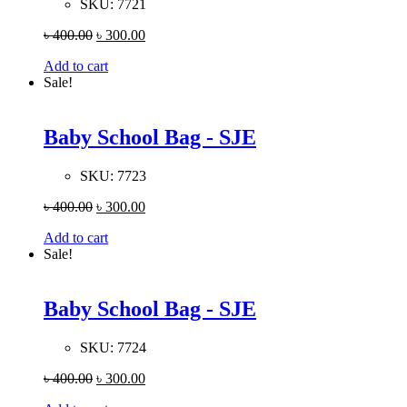
SKU:
7721
৳
400.00
৳
300.00
Add to cart
Sale!
Baby School Bag - SJE
SKU:
7723
৳
400.00
৳
300.00
Add to cart
Sale!
Baby School Bag - SJE
SKU:
7724
৳
400.00
৳
300.00