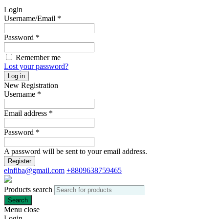
Login
Username/Email
*
Password
*
Remember me
Lost your password?
Log in
New Registration
Username
*
Email address
*
Password
*
A password will be sent to your email address.
Register
elnfiba@gmail.com
+8809638759465
Products search
Search
Menu
close
Login