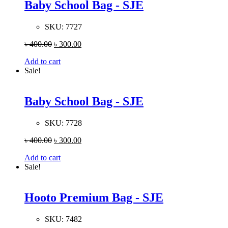
Baby School Bag - SJE
SKU:
7727
৳
400.00
৳
300.00
Add to cart
Sale!
Baby School Bag - SJE
SKU:
7728
৳
400.00
৳
300.00
Add to cart
Sale!
Hooto Premium Bag - SJE
SKU:
7482