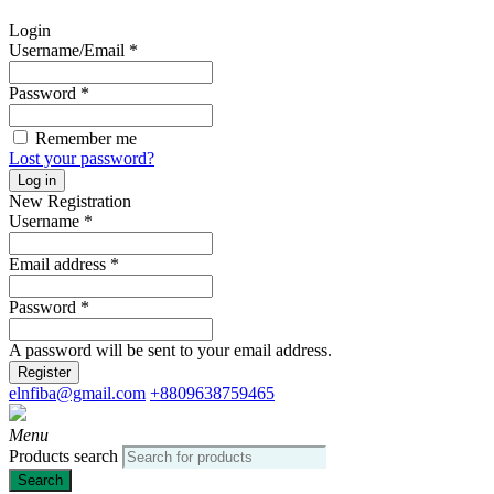
Login
Username/Email
*
Password
*
Remember me
Lost your password?
Log in
New Registration
Username
*
Email address
*
Password
*
A password will be sent to your email address.
Register
elnfiba@gmail.com
+8809638759465
Menu
Products search
Search