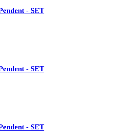
Pendent - SET
Pendent - SET
Pendent - SET