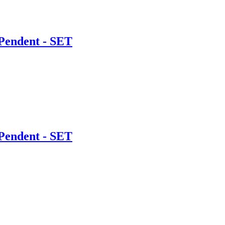
Pendent - SET
Pendent - SET