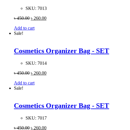
SKU:
7013
৳
450.00
৳
260.00
Add to cart
Sale!
Cosmetics Organizer Bag - SET
SKU:
7014
৳
450.00
৳
260.00
Add to cart
Sale!
Cosmetics Organizer Bag - SET
SKU:
7017
৳
450.00
৳
260.00