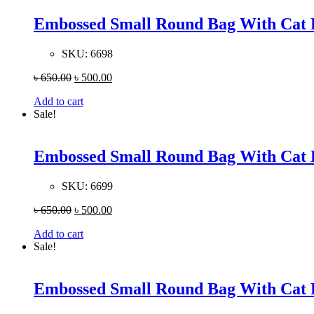
Embossed Small Round Bag With Cat 
SKU:
6698
৳
650.00
৳
500.00
Add to cart
Sale!
Embossed Small Round Bag With Cat 
SKU:
6699
৳
650.00
৳
500.00
Add to cart
Sale!
Embossed Small Round Bag With Cat 