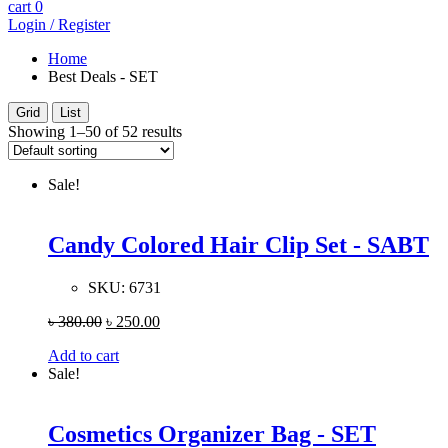
cart
0
Login / Register
Home
Best Deals - SET
Grid
List
Showing 1–50 of 52 results
Sale!
Candy Colored Hair Clip Set - SABT
SKU:
6731
৳
380.00
৳
250.00
Add to cart
Sale!
Cosmetics Organizer Bag - SET