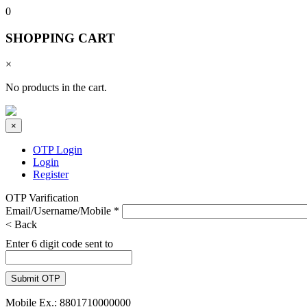
0
SHOPPING CART
×
No products in the cart.
×
OTP Login
Login
Register
OTP Varification
Email/Username/Mobile
*
< Back
Enter 6 digit code sent to
Mobile Ex.: 8801710000000