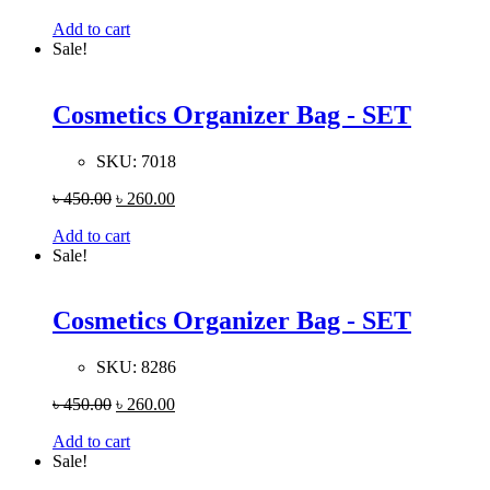
Add to cart
Sale!
Cosmetics Organizer Bag - SET
SKU:
7018
৳
450.00
৳
260.00
Add to cart
Sale!
Cosmetics Organizer Bag - SET
SKU:
8286
৳
450.00
৳
260.00
Add to cart
Sale!