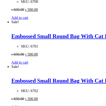
SKU:
6700
৳
650.00
৳
500.00
Add to cart
Sale!
Embossed Small Round Bag With Cat 
SKU:
6701
৳
650.00
৳
500.00
Add to cart
Sale!
Embossed Small Round Bag With Cat 
SKU:
6702
৳
650.00
৳
500.00