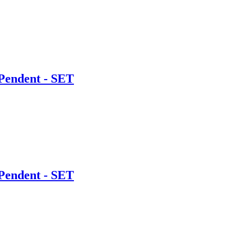
Pendent - SET
Pendent - SET