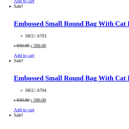
Add to cart
Sale!
Embossed Small Round Bag With Cat 
SKU:
6703
৳
650.00
৳
500.00
Add to cart
Sale!
Embossed Small Round Bag With Cat 
SKU:
6704
৳
650.00
৳
500.00
Add to cart
Sale!