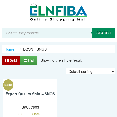
Products
search
SEARCH
Home
EQSN - SNGS
Showing the single result
Grid
List
Sale!
Export Quality Shirt – SNGS
SKU:
7893
৳
750.00
৳
550.00