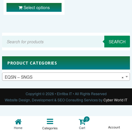
Select options
Products
search
SEARCH
PRODUCT CATEGORIES
EQSN – SNGS
×
Copyright © 2026 • Elnfiba IT • All Rights Reserved
Website Design, Development & SEO Consulting Services by
Cyber World IT
0
Account
Cart
Home
Categories