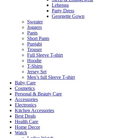
Lehenga
Party Dress
Georgette Gown
Sweater
Joggers
Pants
Short Pants
Punjabi
Trouser
Full Sleeve T-shirt
Hoodie
T-Shirts
Jersey Set
Men’s full Sleeve T-shirt
Baby Care
Cosmetics
Personal & Beauty Care
Accessories
Electronics
Kitchen Accessories
Best Deals
Health Care
Home Decor
Watch