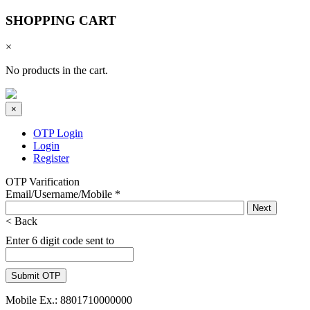
SHOPPING CART
×
No products in the cart.
×
OTP Login
Login
Register
OTP Varification
Email/Username/Mobile
*
< Back
Enter 6 digit code sent to
Mobile Ex.: 8801710000000