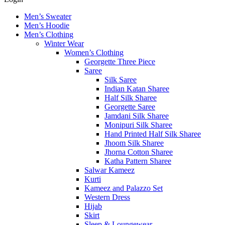
Men’s Sweater
Men’s Hoodie
Men’s Clothing
Winter Wear
Women’s Clothing
Georgette Three Piece
Saree
Silk Saree
Indian Katan Sharee
Half Silk Sharee
Georgette Saree
Jamdani Silk Sharee
Monipuri Silk Sharee
Hand Printed Half Silk Sharee
Jhoom Silk Sharee
Jhorna Cotton Sharee
Katha Pattern Sharee
Salwar Kameez
Kurti
Kameez and Palazzo Set
Western Dress
Hijab
Skirt
Sleep & Loungewear