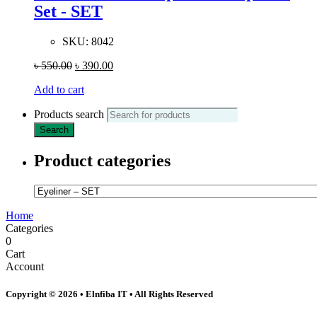
Set - SET
SKU:
8042
৳
550.00
৳
390.00
Add to cart
Products search
Search
Product categories
Home
Categories
0
Cart
Account
Copyright © 2026 • Elnfiba IT • All Rights Reserved