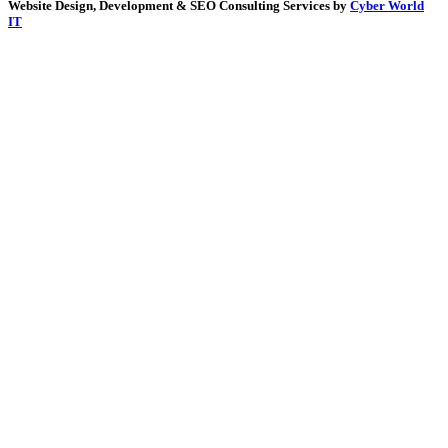
Website Design, Development & SEO Consulting Services by
Cyber World
IT