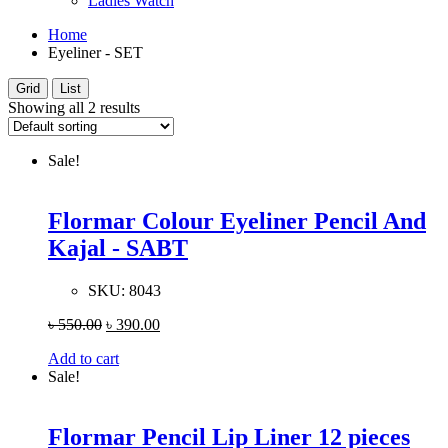
Ladies Watch
Home
Eyeliner - SET
Grid
List
Showing all 2 results
Sale!
Flormar Colour Eyeliner Pencil And
Kajal - SABT
SKU:
8043
৳
550.00
৳
390.00
Add to cart
Sale!
Flormar Pencil Lip Liner 12 pieces