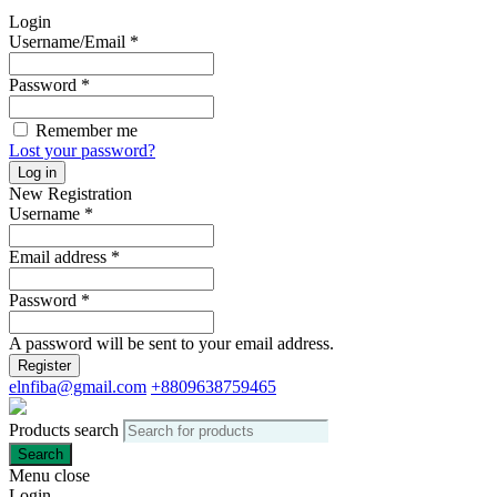
Login
Username/Email
*
Password
*
Remember me
Lost your password?
Log in
New Registration
Username
*
Email address
*
Password
*
A password will be sent to your email address.
Register
elnfiba@gmail.com
+8809638759465
Products search
Search
Menu
close
Login