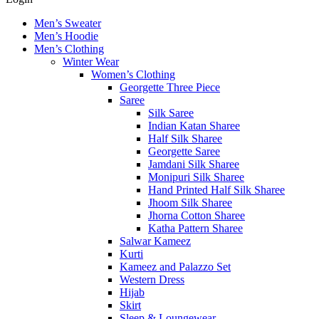
Men’s Sweater
Men’s Hoodie
Men’s Clothing
Winter Wear
Women’s Clothing
Georgette Three Piece
Saree
Silk Saree
Indian Katan Sharee
Half Silk Sharee
Georgette Saree
Jamdani Silk Sharee
Monipuri Silk Sharee
Hand Printed Half Silk Sharee
Jhoom Silk Sharee
Jhorna Cotton Sharee
Katha Pattern Sharee
Salwar Kameez
Kurti
Kameez and Palazzo Set
Western Dress
Hijab
Skirt
Sleep & Loungewear