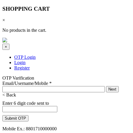
SHOPPING CART
×
No products in the cart.
×
OTP Login
Login
Register
OTP Varification
Email/Username/Mobile
*
< Back
Enter 6 digit code sent to
Mobile Ex.: 8801710000000