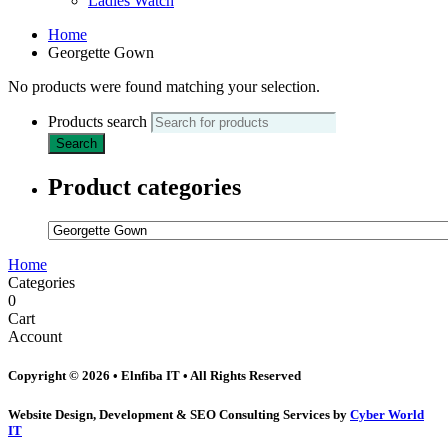
Ladies Watch
Home
Georgette Gown
No products were found matching your selection.
Products search
Search
Product categories
Home
Categories
0
Cart
Account
Copyright © 2026 • Elnfiba IT • All Rights Reserved
Website Design, Development & SEO Consulting Services by
Cyber World
IT