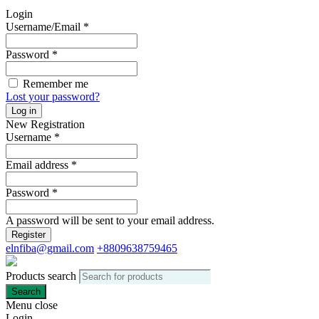
Login
Username/Email
*
Password
*
Remember me
Lost your password?
Log in
New Registration
Username
*
Email address
*
Password
*
A password will be sent to your email address.
Register
elnfiba@gmail.com
+8809638759465
Products search
Search
Menu
close
Login