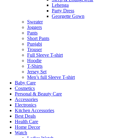
Lehenga
Party Dress
Georgette Gown
Sweater
Joggers
Pants
Short Pants
Punjabi
Trouser
Full Sleeve T-shirt
Hoodie
T-Shirts
Jersey Set
Men’s full Sleeve T-shirt
Baby Care
Cosmetics
Personal & Beauty Care
Accessories
Electronics
Kitchen Accessories
Best Deals
Health Care
Home Decor
Watch