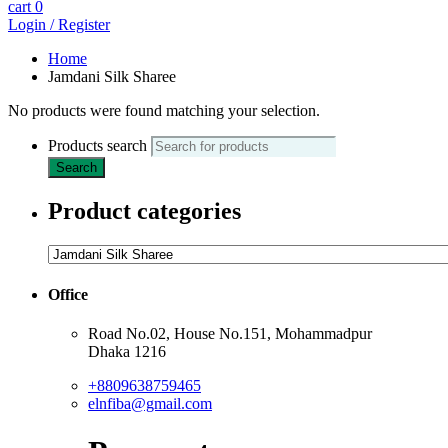
cart
0
Login / Register
Home
Jamdani Silk Sharee
No products were found matching your selection.
Products search
Search
Product categories
Office
Road No.02, House No.151, Mohammadpur
Dhaka 1216
+8809638759465
elnfiba@gmail.com