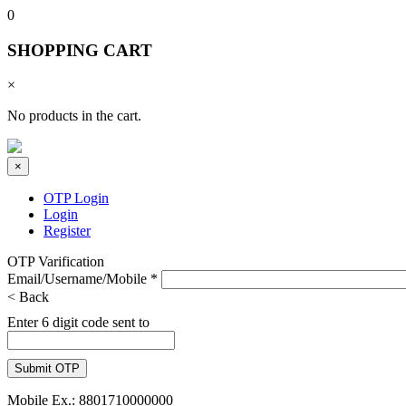
0
SHOPPING CART
×
No products in the cart.
×
OTP Login
Login
Register
OTP Varification
Email/Username/Mobile
*
< Back
Enter 6 digit code sent to
Mobile Ex.: 8801710000000