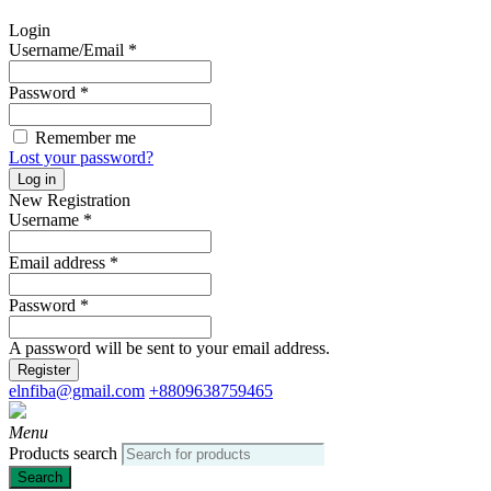
Login
Username/Email
*
Password
*
Remember me
Lost your password?
Log in
New Registration
Username
*
Email address
*
Password
*
A password will be sent to your email address.
Register
elnfiba@gmail.com
+8809638759465
Menu
Products search
Search