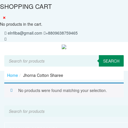
SHOPPING CART
×
No products in the cart.
elnfiba@gmail.com
+8809638759465
Products
search
SEARCH
Home
Jhorna Cotton Sharee
No products were found matching your selection.
Products
search