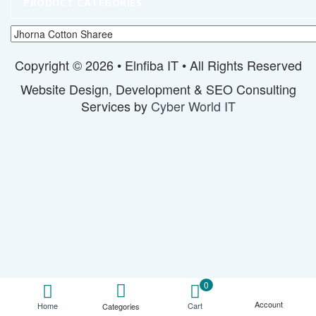
PRODUCT CATEGORIES
Copyright © 2026 • Elnfiba IT • All Rights Reserved
Website Design, Development & SEO Consulting
Services by
Cyber World IT
0
Account
Cart
Home
Categories