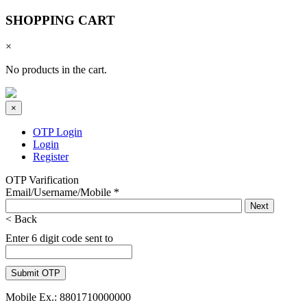
SHOPPING CART
×
No products in the cart.
×
OTP Login
Login
Register
OTP Varification
Email/Username/Mobile
*
< Back
Enter 6 digit code sent to
Mobile Ex.: 8801710000000