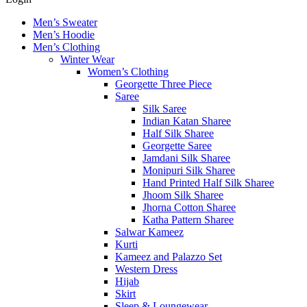
Men’s Sweater
Men’s Hoodie
Men’s Clothing
Winter Wear
Women’s Clothing
Georgette Three Piece
Saree
Silk Saree
Indian Katan Sharee
Half Silk Sharee
Georgette Saree
Jamdani Silk Sharee
Monipuri Silk Sharee
Hand Printed Half Silk Sharee
Jhoom Silk Sharee
Jhorna Cotton Sharee
Katha Pattern Sharee
Salwar Kameez
Kurti
Kameez and Palazzo Set
Western Dress
Hijab
Skirt
Sleep & Loungewear