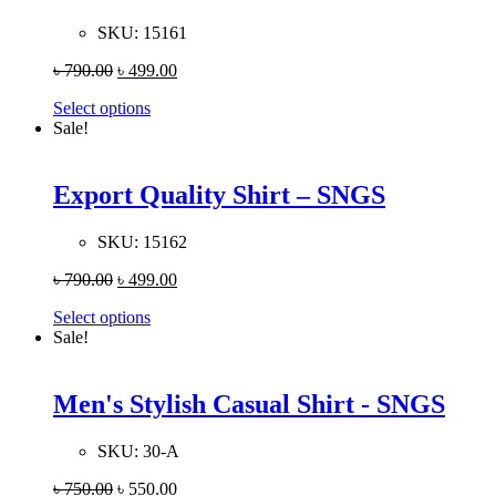
SKU:
15161
৳
790.00
৳
499.00
Select options
Sale!
Export Quality Shirt – SNGS
SKU:
15162
৳
790.00
৳
499.00
Select options
Sale!
Men's Stylish Casual Shirt - SNGS
SKU:
30-A
৳
750.00
৳
550.00