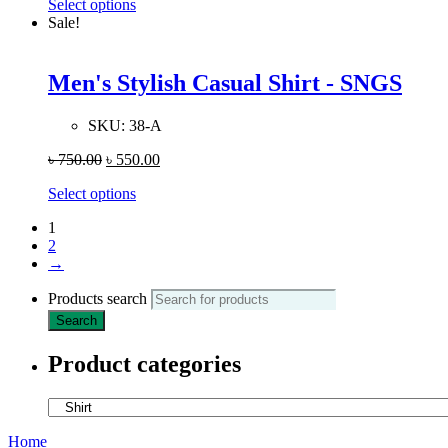
Select options
Sale!
Men's Stylish Casual Shirt - SNGS
SKU:
38-A
৳
750.00
৳
550.00
Select options
1
2
→
Products search
Search
Product categories
Home