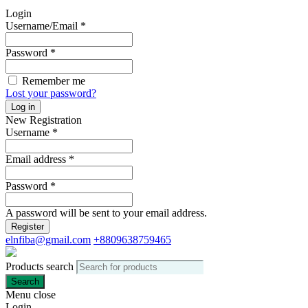
Login
Username/Email
*
Password
*
Remember me
Lost your password?
Log in
New Registration
Username
*
Email address
*
Password
*
A password will be sent to your email address.
Register
elnfiba@gmail.com
+8809638759465
Products search
Search
Menu
close
Login