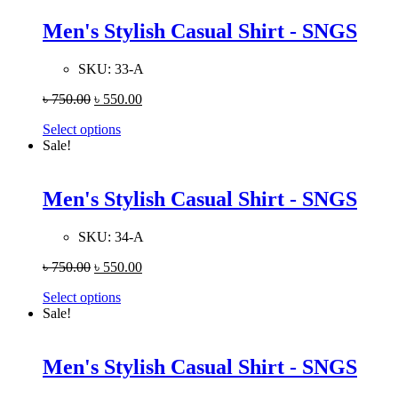
Men's Stylish Casual Shirt - SNGS
SKU:
33-A
৳
750.00
৳
550.00
Select options
Sale!
Men's Stylish Casual Shirt - SNGS
SKU:
34-A
৳
750.00
৳
550.00
Select options
Sale!
Men's Stylish Casual Shirt - SNGS