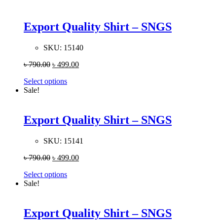
Export Quality Shirt – SNGS
SKU:
15140
৳
790.00
৳
499.00
Select options
Sale!
Export Quality Shirt – SNGS
SKU:
15141
৳
790.00
৳
499.00
Select options
Sale!
Export Quality Shirt – SNGS