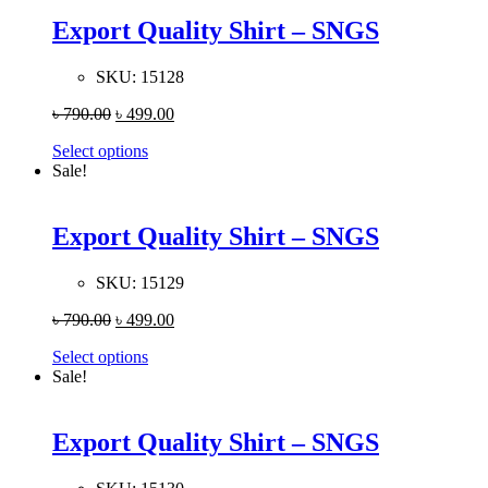
Export Quality Shirt – SNGS
SKU:
15128
৳
790.00
৳
499.00
Select options
Sale!
Export Quality Shirt – SNGS
SKU:
15129
৳
790.00
৳
499.00
Select options
Sale!
Export Quality Shirt – SNGS