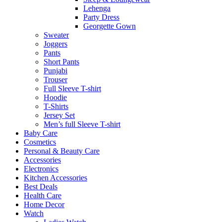
Lehenga
Party Dress
Georgette Gown
Sweater
Joggers
Pants
Short Pants
Punjabi
Trouser
Full Sleeve T-shirt
Hoodie
T-Shirts
Jersey Set
Men’s full Sleeve T-shirt
Baby Care
Cosmetics
Personal & Beauty Care
Accessories
Electronics
Kitchen Accessories
Best Deals
Health Care
Home Decor
Watch