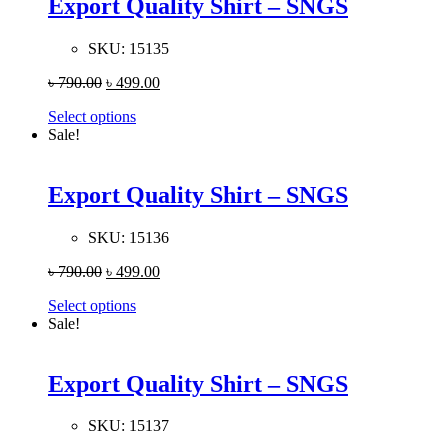
Export Quality Shirt – SNGS
SKU:
15135
৳
790.00
৳
499.00
Select options
Sale!
Export Quality Shirt – SNGS
SKU:
15136
৳
790.00
৳
499.00
Select options
Sale!
Export Quality Shirt – SNGS
SKU:
15137