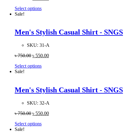
Select options
Sale!
Men's Stylish Casual Shirt - SNGS
SKU:
31-A
৳
750.00
৳
550.00
Select options
Sale!
Men's Stylish Casual Shirt - SNGS
SKU:
32-A
৳
750.00
৳
550.00
Select options
Sale!