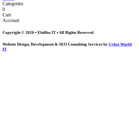
Categories
0
Cart
Account
Copyright © 2026 • Elnfiba IT • All Rights Reserved
Website Design, Development & SEO Consulting Services by
Cyber World
IT