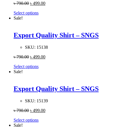
৳
790.00
৳
499.00
Select options
Sale!
Export Quality Shirt – SNGS
SKU:
15138
৳
790.00
৳
499.00
Select options
Sale!
Export Quality Shirt – SNGS
SKU:
15139
৳
790.00
৳
499.00
Select options
Sale!