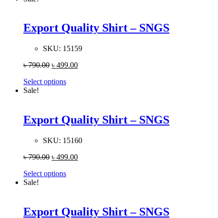
Export Quality Shirt – SNGS
SKU:
15159
৳
790.00
৳
499.00
Select options
Sale!
Export Quality Shirt – SNGS
SKU:
15160
৳
790.00
৳
499.00
Select options
Sale!
Export Quality Shirt – SNGS