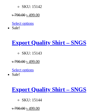
SKU:
15142
৳
790.00
৳
499.00
Select options
Sale!
Export Quality Shirt – SNGS
SKU:
15143
৳
790.00
৳
499.00
Select options
Sale!
Export Quality Shirt – SNGS
SKU:
15144
৳
790.00
৳
499.00