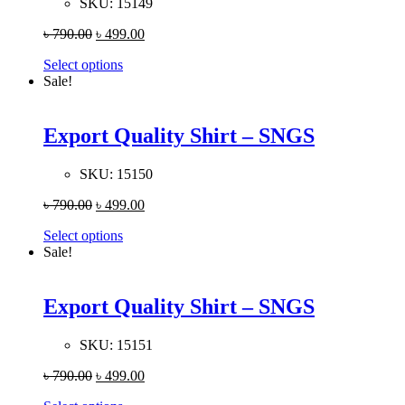
SKU:
15149
৳
790.00
৳
499.00
Select options
Sale!
Export Quality Shirt – SNGS
SKU:
15150
৳
790.00
৳
499.00
Select options
Sale!
Export Quality Shirt – SNGS
SKU:
15151
৳
790.00
৳
499.00