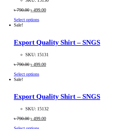
SKU:
15130
৳
790.00
৳
499.00
Select options
Sale!
Export Quality Shirt – SNGS
SKU:
15131
৳
790.00
৳
499.00
Select options
Sale!
Export Quality Shirt – SNGS
SKU:
15132
৳
790.00
৳
499.00
Select options