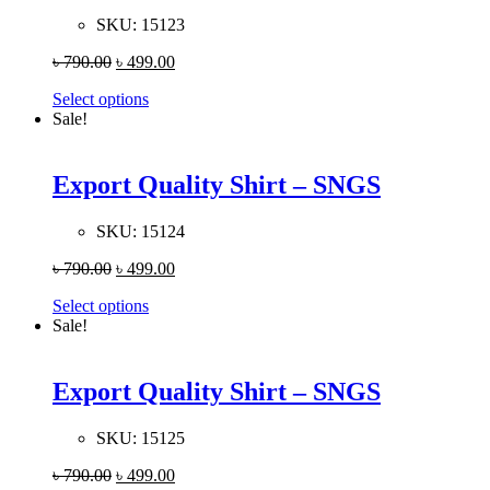
SKU:
15123
৳
790.00
৳
499.00
Select options
Sale!
Export Quality Shirt – SNGS
SKU:
15124
৳
790.00
৳
499.00
Select options
Sale!
Export Quality Shirt – SNGS
SKU:
15125
৳
790.00
৳
499.00