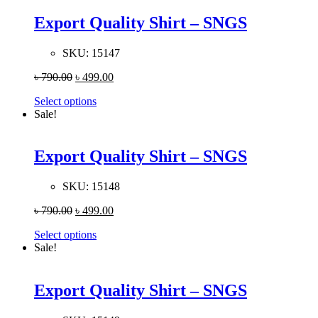
Export Quality Shirt – SNGS
SKU:
15147
৳
790.00
৳
499.00
Select options
Sale!
Export Quality Shirt – SNGS
SKU:
15148
৳
790.00
৳
499.00
Select options
Sale!
Export Quality Shirt – SNGS