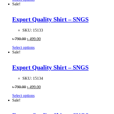
Sale!
Export Quality Shirt – SNGS
SKU:
15133
৳
790.00
৳
499.00
Select options
Sale!
Export Quality Shirt – SNGS
SKU:
15134
৳
790.00
৳
499.00
Select options
Sale!