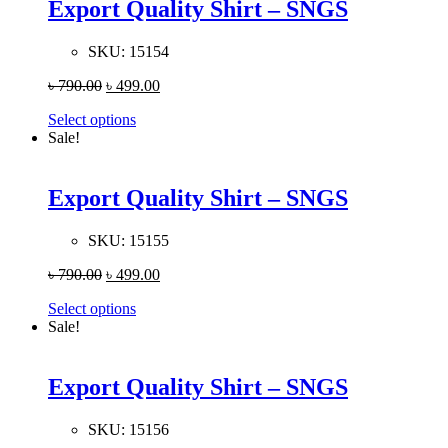
Export Quality Shirt – SNGS
SKU:
15154
৳
790.00
৳
499.00
Select options
Sale!
Export Quality Shirt – SNGS
SKU:
15155
৳
790.00
৳
499.00
Select options
Sale!
Export Quality Shirt – SNGS
SKU:
15156