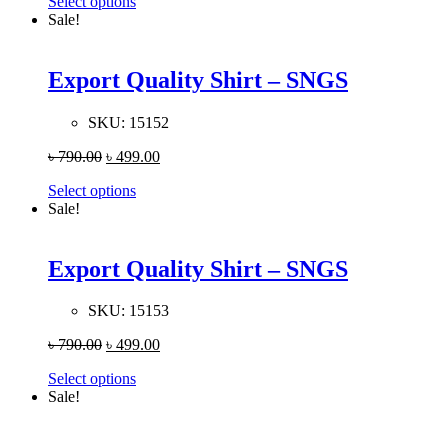
Select options
Sale!
Export Quality Shirt – SNGS
SKU:
15152
৳
790.00
৳
499.00
Select options
Sale!
Export Quality Shirt – SNGS
SKU:
15153
৳
790.00
৳
499.00
Select options
Sale!