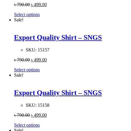
৳
790.00
৳
499.00
Select options
Sale!
Export Quality Shirt – SNGS
SKU:
15157
৳
790.00
৳
499.00
Select options
Sale!
Export Quality Shirt – SNGS
SKU:
15158
৳
790.00
৳
499.00
Select options
Sale!