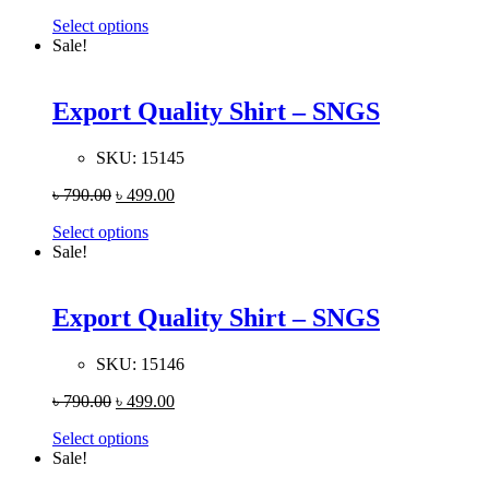
Select options
Sale!
Export Quality Shirt – SNGS
SKU:
15145
৳
790.00
৳
499.00
Select options
Sale!
Export Quality Shirt – SNGS
SKU:
15146
৳
790.00
৳
499.00
Select options
Sale!