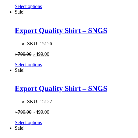
Select options
Sale!
Export Quality Shirt – SNGS
SKU:
15126
৳
790.00
৳
499.00
Select options
Sale!
Export Quality Shirt – SNGS
SKU:
15127
৳
790.00
৳
499.00
Select options
Sale!