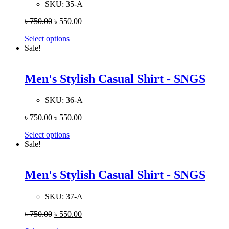
SKU:
35-A
৳
750.00
৳
550.00
Select options
Sale!
Men's Stylish Casual Shirt - SNGS
SKU:
36-A
৳
750.00
৳
550.00
Select options
Sale!
Men's Stylish Casual Shirt - SNGS
SKU:
37-A
৳
750.00
৳
550.00