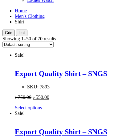
Ladies Watch
Home
Men's Clothing
Shirt
Grid
List
Showing 1–50 of 70 results
Sale!
Export Quality Shirt – SNGS
SKU:
7893
৳
750.00
৳
550.00
Select options
Sale!
Export Quality Shirt – SNGS