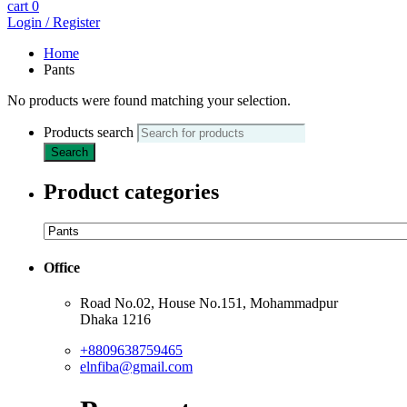
cart
0
Login / Register
Home
Pants
No products were found matching your selection.
Products search
Search
Product categories
Office
Road No.02, House No.151, Mohammadpur
Dhaka 1216
+8809638759465
elnfiba@gmail.com