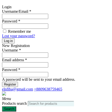
Login
Username/Email
*
Password
*
Remember me
Lost your password?
Log in
New Registration
Username
*
Email address
*
Password
*
A password will be sent to your email address.
Register
elnfiba@gmail.com
+8809638759465
Menu
Products search
Search