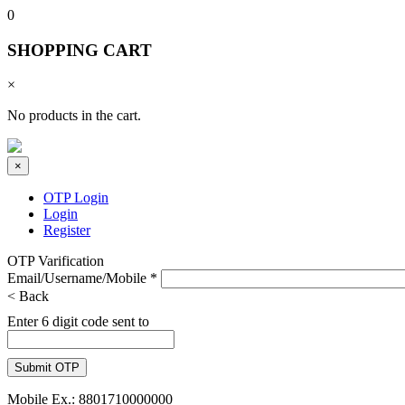
0
SHOPPING CART
×
No products in the cart.
×
OTP Login
Login
Register
OTP Varification
Email/Username/Mobile
*
< Back
Enter 6 digit code sent to
Mobile Ex.: 8801710000000