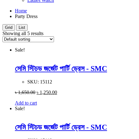
Ladies Watch
Home
Party Dress
Grid
List
Showing all 5 results
Sale!
সেমি স্টিচড জর্জেট পার্টি ড্রেস - SMC
SKU:
15112
৳
1,650.00
৳
1,250.00
Add to cart
Sale!
সেমি স্টিচড জর্জেট পার্টি ড্রেস - SMC