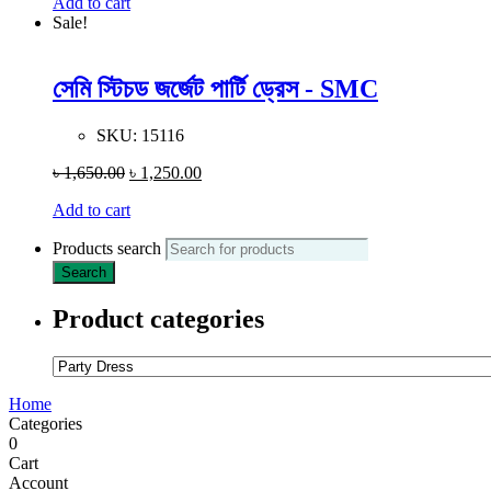
Add to cart
Sale!
সেমি স্টিচড জর্জেট পার্টি ড্রেস - SMC
SKU:
15116
৳
1,650.00
৳
1,250.00
Add to cart
Products search
Search
Product categories
Home
Categories
0
Cart
Account