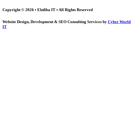
Copyright © 2026 • Elnfiba IT • All Rights Reserved
Website Design, Development & SEO Consulting Services by
Cyber World
IT