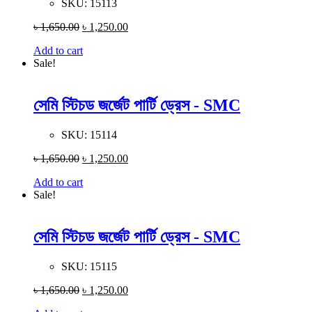
SKU:
15113
৳
1,650.00
৳
1,250.00
Add to cart
Sale!
সেমি স্টিচড জর্জেট পার্টি ড্রেস - SMC
SKU:
15114
৳
1,650.00
৳
1,250.00
Add to cart
Sale!
সেমি স্টিচড জর্জেট পার্টি ড্রেস - SMC
SKU:
15115
৳
1,650.00
৳
1,250.00