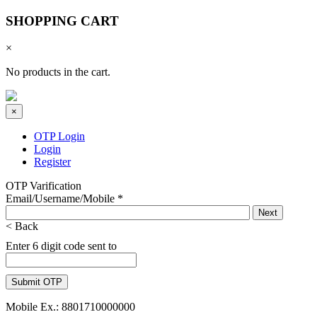
SHOPPING CART
×
No products in the cart.
×
OTP Login
Login
Register
OTP Varification
Email/Username/Mobile
*
< Back
Enter 6 digit code sent to
Mobile Ex.: 8801710000000