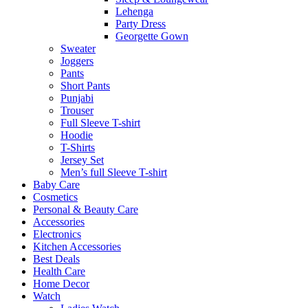
Lehenga
Party Dress
Georgette Gown
Sweater
Joggers
Pants
Short Pants
Punjabi
Trouser
Full Sleeve T-shirt
Hoodie
T-Shirts
Jersey Set
Men’s full Sleeve T-shirt
Baby Care
Cosmetics
Personal & Beauty Care
Accessories
Electronics
Kitchen Accessories
Best Deals
Health Care
Home Decor
Watch