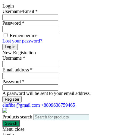
Login
Username/Email
*
Password
*
Remember me
Lost your password?
Log in
New Registration
Username
*
Email address
*
Password
*
A password will be sent to your email address.
Register
elnfiba@gmail.com
+8809638759465
Products search
Search
Menu
close
Login