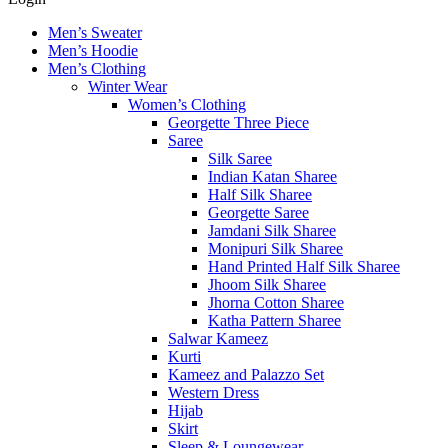
Men’s Sweater
Men’s Hoodie
Men’s Clothing
Winter Wear
Women’s Clothing
Georgette Three Piece
Saree
Silk Saree
Indian Katan Sharee
Half Silk Sharee
Georgette Saree
Jamdani Silk Sharee
Monipuri Silk Sharee
Hand Printed Half Silk Sharee
Jhoom Silk Sharee
Jhorna Cotton Sharee
Katha Pattern Sharee
Salwar Kameez
Kurti
Kameez and Palazzo Set
Western Dress
Hijab
Skirt
Sleep & Loungewear