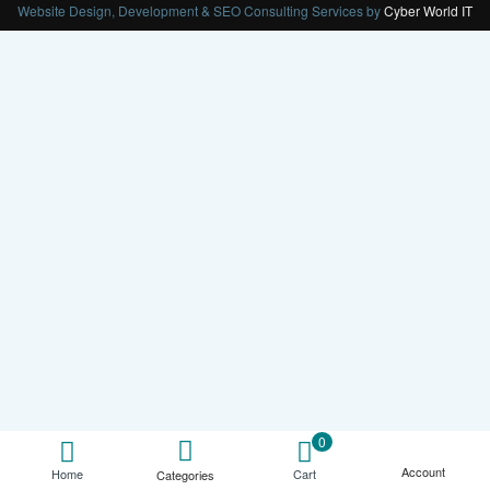
Website Design, Development & SEO Consulting Services by
Cyber World IT
0
Account
Cart
Home
Categories