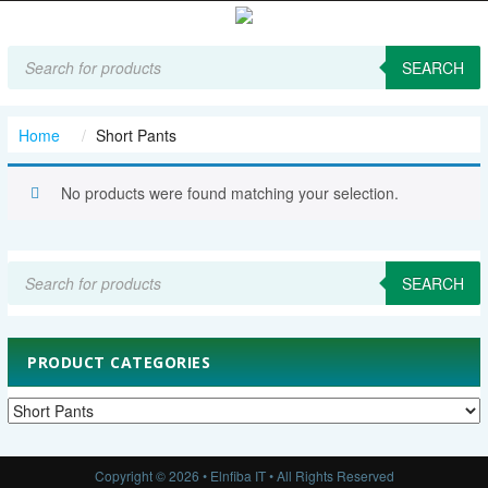
Products
search
SEARCH
Home
Short Pants
No products were found matching your selection.
Products
search
SEARCH
PRODUCT CATEGORIES
Copyright © 2026 • Elnfiba IT • All Rights Reserved