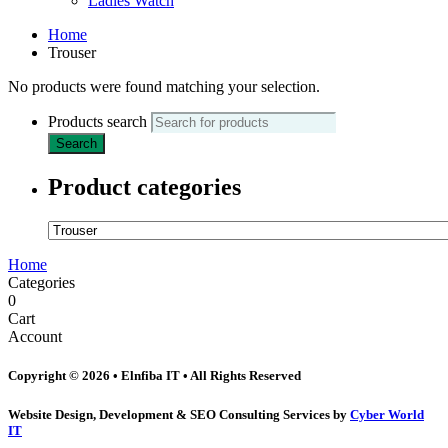
Ladies Watch
Home
Trouser
No products were found matching your selection.
Products search
Search
Product categories
Home
Categories
0
Cart
Account
Copyright © 2026 • Elnfiba IT • All Rights Reserved
Website Design, Development & SEO Consulting Services by
Cyber World
IT