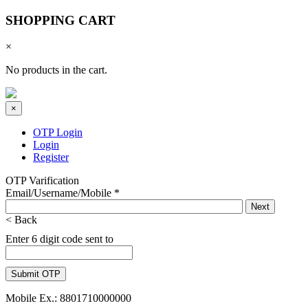
SHOPPING CART
×
No products in the cart.
×
OTP Login
Login
Register
OTP Varification
Email/Username/Mobile
*
< Back
Enter 6 digit code sent to
Mobile Ex.: 8801710000000