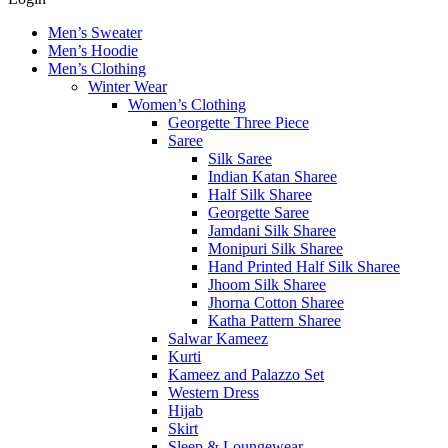
Men’s Sweater
Men’s Hoodie
Men’s Clothing
Winter Wear
Women’s Clothing
Georgette Three Piece
Saree
Silk Saree
Indian Katan Sharee
Half Silk Sharee
Georgette Saree
Jamdani Silk Sharee
Monipuri Silk Sharee
Hand Printed Half Silk Sharee
Jhoom Silk Sharee
Jhorna Cotton Sharee
Katha Pattern Sharee
Salwar Kameez
Kurti
Kameez and Palazzo Set
Western Dress
Hijab
Skirt
Sleep & Loungewear