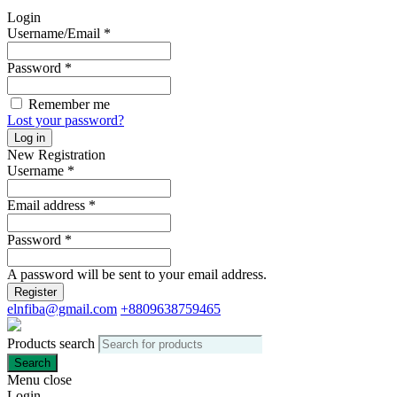
Login
Username/Email
*
Password
*
Remember me
Lost your password?
Log in
New Registration
Username
*
Email address
*
Password
*
A password will be sent to your email address.
Register
elnfiba@gmail.com
+8809638759465
Products search
Search
Menu
close
Login