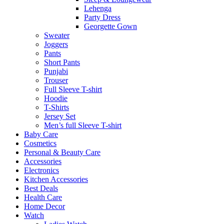
Lehenga
Party Dress
Georgette Gown
Sweater
Joggers
Pants
Short Pants
Punjabi
Trouser
Full Sleeve T-shirt
Hoodie
T-Shirts
Jersey Set
Men’s full Sleeve T-shirt
Baby Care
Cosmetics
Personal & Beauty Care
Accessories
Electronics
Kitchen Accessories
Best Deals
Health Care
Home Decor
Watch