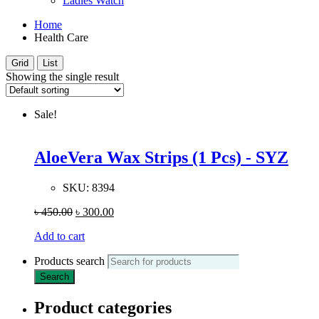
Ladies Watch
Home
Health Care
Grid
List
Showing the single result
Sale!
AloeVera Wax Strips (1 Pcs) - SYZ
SKU:
8394
৳
450.00
৳
300.00
Add to cart
Products search
Search
Product categories