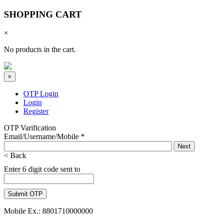
SHOPPING CART
×
No products in the cart.
×
OTP Login
Login
Register
OTP Varification
Email/Username/Mobile
*
< Back
Enter 6 digit code sent to
Mobile Ex.: 8801710000000