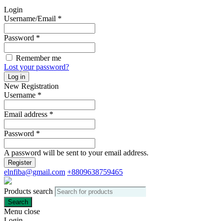
Login
Username/Email
*
Password
*
Remember me
Lost your password?
Log in
New Registration
Username
*
Email address
*
Password
*
A password will be sent to your email address.
Register
elnfiba@gmail.com
+8809638759465
Products search
Search
Menu
close
Login