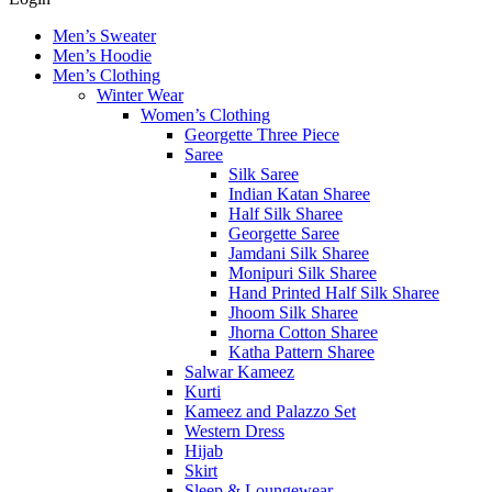
Men’s Sweater
Men’s Hoodie
Men’s Clothing
Winter Wear
Women’s Clothing
Georgette Three Piece
Saree
Silk Saree
Indian Katan Sharee
Half Silk Sharee
Georgette Saree
Jamdani Silk Sharee
Monipuri Silk Sharee
Hand Printed Half Silk Sharee
Jhoom Silk Sharee
Jhorna Cotton Sharee
Katha Pattern Sharee
Salwar Kameez
Kurti
Kameez and Palazzo Set
Western Dress
Hijab
Skirt
Sleep & Loungewear