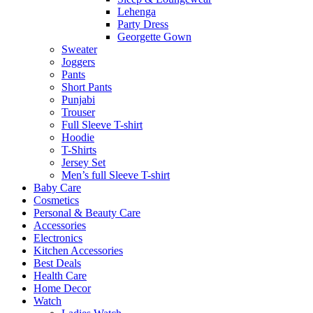
Lehenga
Party Dress
Georgette Gown
Sweater
Joggers
Pants
Short Pants
Punjabi
Trouser
Full Sleeve T-shirt
Hoodie
T-Shirts
Jersey Set
Men’s full Sleeve T-shirt
Baby Care
Cosmetics
Personal & Beauty Care
Accessories
Electronics
Kitchen Accessories
Best Deals
Health Care
Home Decor
Watch