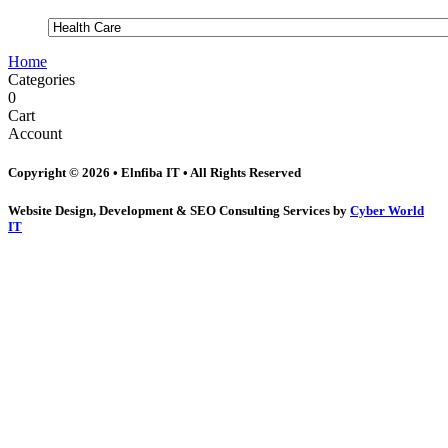
Home
Categories
0
Cart
Account
Copyright © 2026 • Elnfiba IT • All Rights Reserved
Website Design, Development & SEO Consulting Services by
Cyber World
IT