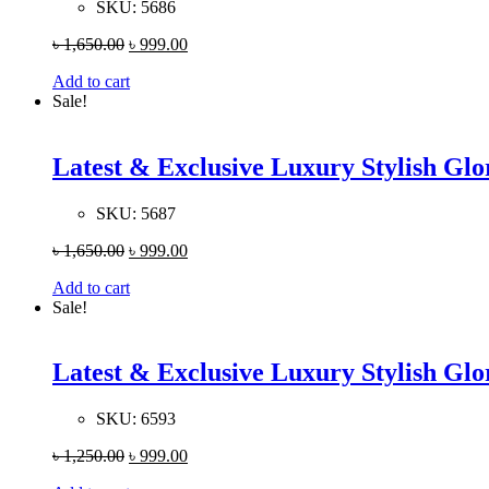
SKU:
5686
৳
1,650.00
৳
999.00
Add to cart
Sale!
Latest & Exclusive Luxury Stylish G
SKU:
5687
৳
1,650.00
৳
999.00
Add to cart
Sale!
Latest & Exclusive Luxury Stylish G
SKU:
6593
৳
1,250.00
৳
999.00