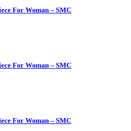
 Piece For Woman – SMC
 Piece For Woman – SMC
 Piece For Woman – SMC