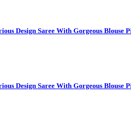
lorious Design Saree With Gorgeous Blouse
lorious Design Saree With Gorgeous Blouse