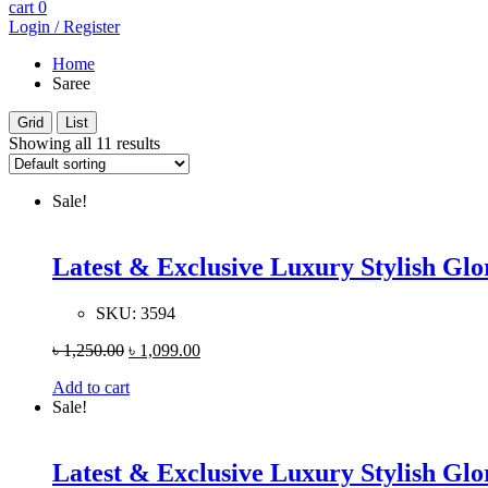
cart
0
Login / Register
Home
Saree
Grid
List
Showing all 11 results
Sale!
Latest & Exclusive Luxury Stylish G
SKU:
3594
৳
1,250.00
৳
1,099.00
Add to cart
Sale!
Latest & Exclusive Luxury Stylish G