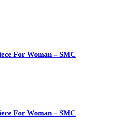
 Piece For Woman – SMC
 Piece For Woman – SMC