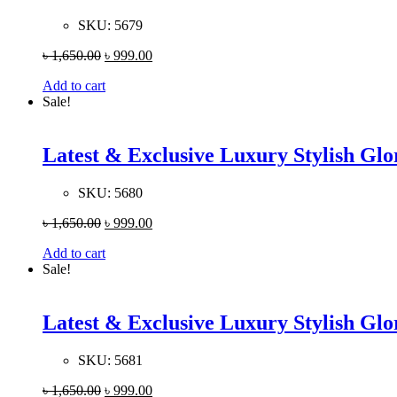
SKU:
5679
৳
1,650.00
৳
999.00
Add to cart
Sale!
Latest & Exclusive Luxury Stylish G
SKU:
5680
৳
1,650.00
৳
999.00
Add to cart
Sale!
Latest & Exclusive Luxury Stylish G
SKU:
5681
৳
1,650.00
৳
999.00