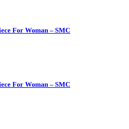
 Piece For Woman – SMC
 Piece For Woman – SMC