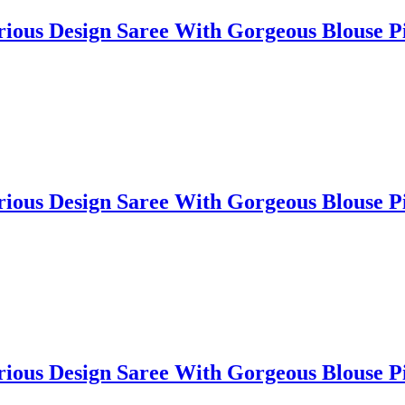
lorious Design Saree With Gorgeous Blouse
lorious Design Saree With Gorgeous Blouse
lorious Design Saree With Gorgeous Blouse