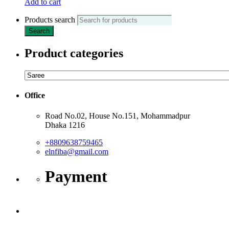
Add to cart
Products search
Search
Product categories
Office
Road No.02, House No.151, Mohammadpur
Dhaka 1216
+8809638759465
elnfiba@gmail.com
Payment