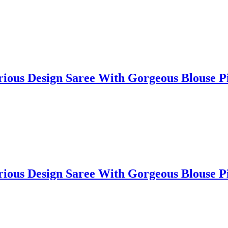
lorious Design Saree With Gorgeous Blouse
lorious Design Saree With Gorgeous Blouse