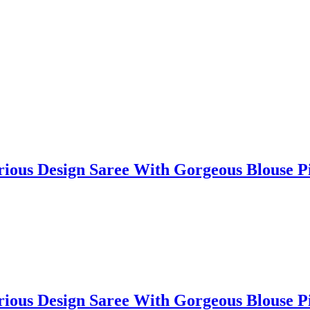
lorious Design Saree With Gorgeous Blouse
lorious Design Saree With Gorgeous Blouse