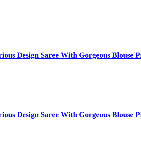
lorious Design Saree With Gorgeous Blouse
lorious Design Saree With Gorgeous Blouse