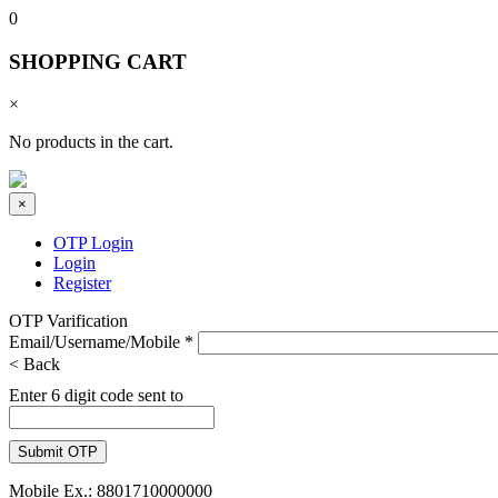
0
SHOPPING CART
×
No products in the cart.
×
OTP Login
Login
Register
OTP Varification
Email/Username/Mobile
*
< Back
Enter 6 digit code sent to
Mobile Ex.: 8801710000000