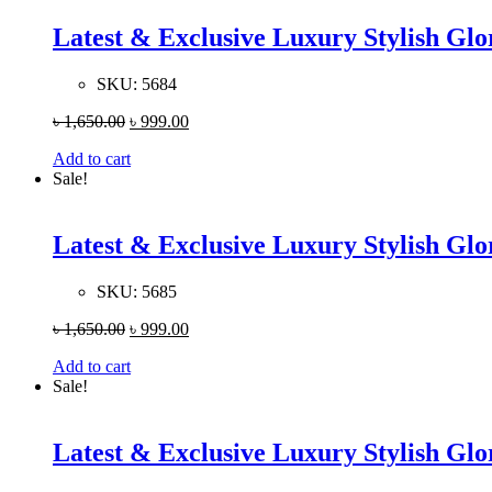
Latest & Exclusive Luxury Stylish G
SKU:
5684
৳
1,650.00
৳
999.00
Add to cart
Sale!
Latest & Exclusive Luxury Stylish G
SKU:
5685
৳
1,650.00
৳
999.00
Add to cart
Sale!
Latest & Exclusive Luxury Stylish G