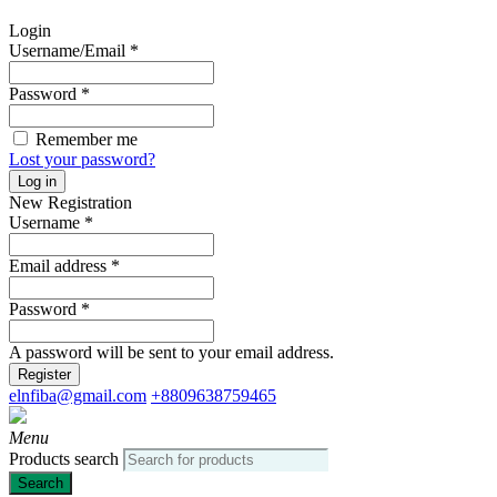
Login
Username/Email
*
Password
*
Remember me
Lost your password?
Log in
New Registration
Username
*
Email address
*
Password
*
A password will be sent to your email address.
Register
elnfiba@gmail.com
+8809638759465
Menu
Products search
Search