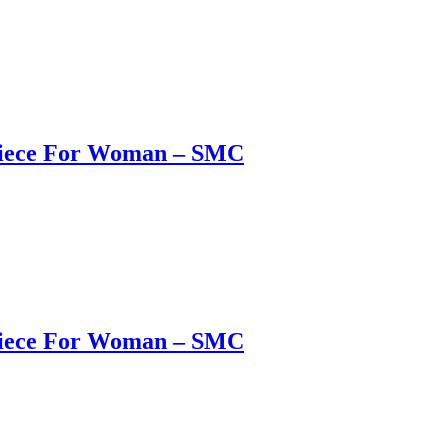
 Piece For Woman – SMC
 Piece For Woman – SMC