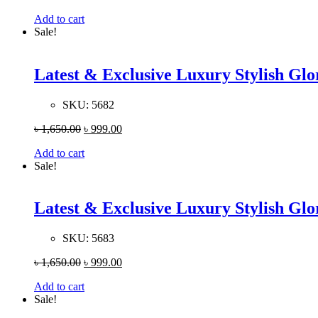
Add to cart
Sale!
Latest & Exclusive Luxury Stylish G
SKU:
5682
৳
1,650.00
৳
999.00
Add to cart
Sale!
Latest & Exclusive Luxury Stylish G
SKU:
5683
৳
1,650.00
৳
999.00
Add to cart
Sale!