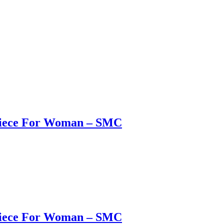
 Piece For Woman – SMC
 Piece For Woman – SMC