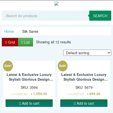
Products
search
SEARCH
Home
Silk Saree
Showing all 12 results
Grid
List
Sale!
Sale!
Latest & Exclusive Luxury
Latest & Exclusive Luxury
Stylish Glorious Design
Stylish Glorious Design
Saree With Gorgeous Blouse
Saree With Gorgeous Blouse
SKU:
3594
SKU:
5679
Piece For Woman – SMC
Piece For Woman – SMC
৳
1,250.00
৳
1,099.00
৳
1,650.00
৳
999.00
Add to cart
Add to cart