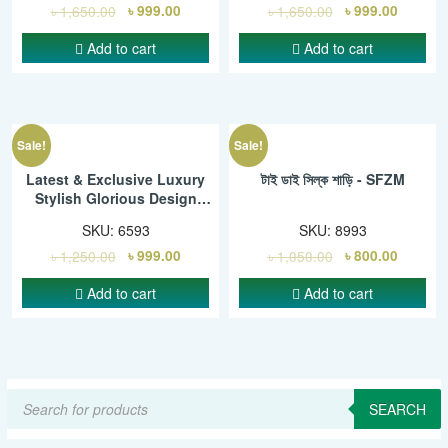
৳
1,650.00
৳
999.00
৳
1,650.00
৳
999.00
Add to cart
Add to cart
Sale!
Sale!
Latest & Exclusive Luxury
টাই ডাই সিল্ক শাড়ি - SFZM
Stylish Glorious Design
Saree With Gorgeous Blouse
SKU:
6593
SKU:
8993
Piece For Woman – SMC
৳
1,250.00
৳
999.00
৳
1,050.00
৳
800.00
Add to cart
Add to cart
Products
search
SEARCH