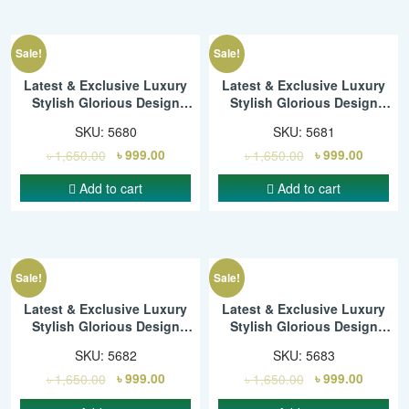
Sale!
Sale!
Latest & Exclusive Luxury
Latest & Exclusive Luxury
Stylish Glorious Design
Stylish Glorious Design
Saree With Gorgeous Blouse
Saree With Gorgeous Blouse
SKU:
5680
SKU:
5681
Piece For Woman – SMC
Piece For Woman – SMC
৳
1,650.00
৳
999.00
৳
1,650.00
৳
999.00
Add to cart
Add to cart
Sale!
Sale!
Latest & Exclusive Luxury
Latest & Exclusive Luxury
Stylish Glorious Design
Stylish Glorious Design
Saree With Gorgeous Blouse
Saree With Gorgeous Blouse
SKU:
5682
SKU:
5683
Piece For Woman – SMC
Piece For Woman – SMC
৳
1,650.00
৳
999.00
৳
1,650.00
৳
999.00