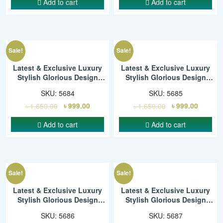
Add to cart
Add to cart
Sale!
Sale!
Latest & Exclusive Luxury
Latest & Exclusive Luxury
Stylish Glorious Design
Stylish Glorious Design
Saree With Gorgeous Blouse
Saree With Gorgeous Blouse
SKU:
5684
SKU:
5685
Piece For Woman – SMC
Piece For Woman – SMC
৳
1,650.00
৳
999.00
৳
1,650.00
৳
999.00
Add to cart
Add to cart
Sale!
Sale!
Latest & Exclusive Luxury
Latest & Exclusive Luxury
Stylish Glorious Design
Stylish Glorious Design
Saree With Gorgeous Blouse
Saree With Gorgeous Blouse
SKU:
5686
SKU:
5687
Piece For Woman – SMC
Piece For Woman – SMC