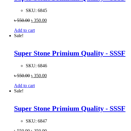
SKU:
6845
৳
550.00
৳
350.00
Add to cart
Sale!
Super Stone Primium Quality - SSSF
SKU:
6846
৳
550.00
৳
350.00
Add to cart
Sale!
Super Stone Primium Quality - SSSF
SKU:
6847
৳
550.00
৳
350.00