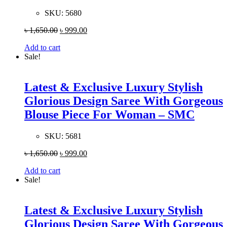
SKU:
5680
৳
1,650.00
৳
999.00
Add to cart
Sale!
Latest & Exclusive Luxury Stylish
Glorious Design Saree With Gorgeous
Blouse Piece For Woman – SMC
SKU:
5681
৳
1,650.00
৳
999.00
Add to cart
Sale!
Latest & Exclusive Luxury Stylish
Glorious Design Saree With Gorgeous