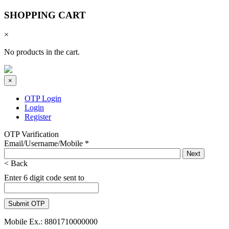
SHOPPING CART
×
No products in the cart.
×
OTP Login
Login
Register
OTP Varification
Email/Username/Mobile
*
< Back
Enter 6 digit code sent to
Mobile Ex.: 8801710000000