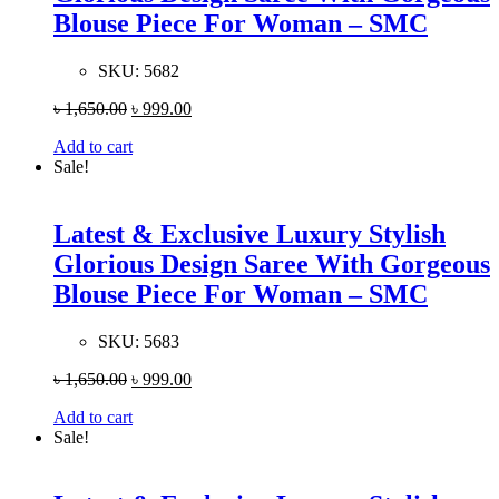
Blouse Piece For Woman – SMC
SKU:
5682
৳
1,650.00
৳
999.00
Add to cart
Sale!
Latest & Exclusive Luxury Stylish
Glorious Design Saree With Gorgeous
Blouse Piece For Woman – SMC
SKU:
5683
৳
1,650.00
৳
999.00
Add to cart
Sale!