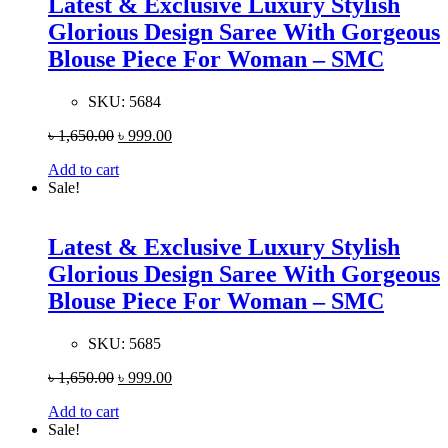
Latest & Exclusive Luxury Stylish
Glorious Design Saree With Gorgeous
Blouse Piece For Woman – SMC
SKU:
5684
৳
1,650.00
৳
999.00
Add to cart
Sale!
Latest & Exclusive Luxury Stylish
Glorious Design Saree With Gorgeous
Blouse Piece For Woman – SMC
SKU:
5685
৳
1,650.00
৳
999.00
Add to cart
Sale!