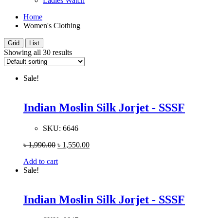
Ladies Watch
Home
Women's Clothing
Grid
List
Showing all 30 results
Sale!
Indian Moslin Silk Jorjet - SSSF
SKU:
6646
৳
1,990.00
৳
1,550.00
Add to cart
Sale!
Indian Moslin Silk Jorjet - SSSF