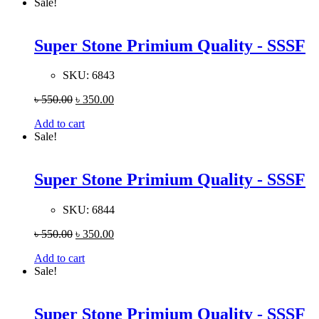
Sale!
Super Stone Primium Quality - SSSF
SKU:
6843
৳
550.00
৳
350.00
Add to cart
Sale!
Super Stone Primium Quality - SSSF
SKU:
6844
৳
550.00
৳
350.00
Add to cart
Sale!
Super Stone Primium Quality - SSSF