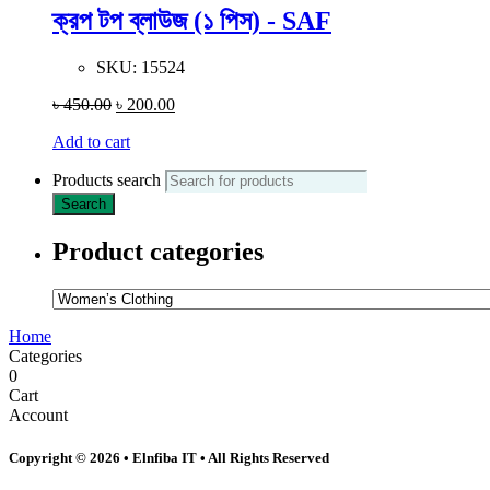
ক্রপ টপ ব্লাউজ (১ পিস) - SAF
SKU:
15524
৳
450.00
৳
200.00
Add to cart
Products search
Search
Product categories
Home
Categories
0
Cart
Account
Copyright © 2026 • Elnfiba IT • All Rights Reserved