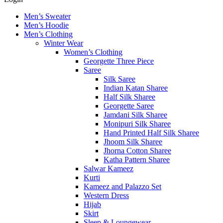
Men’s Sweater
Men’s Hoodie
Men’s Clothing
Winter Wear
Women’s Clothing
Georgette Three Piece
Saree
Silk Saree
Indian Katan Sharee
Half Silk Sharee
Georgette Saree
Jamdani Silk Sharee
Monipuri Silk Sharee
Hand Printed Half Silk Sharee
Jhoom Silk Sharee
Jhorna Cotton Sharee
Katha Pattern Sharee
Salwar Kameez
Kurti
Kameez and Palazzo Set
Western Dress
Hijab
Skirt
Sleep & Loungewear