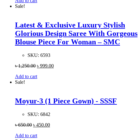
Add to cart
Sale!
Latest & Exclusive Luxury Stylish
Glorious Design Saree With Gorgeous
Blouse Piece For Woman – SMC
SKU:
6593
৳
1,250.00
৳
999.00
Add to cart
Sale!
Moyur-3 (1 Piece Gown) - SSSF
SKU:
6842
৳
650.00
৳
450.00
Add to cart