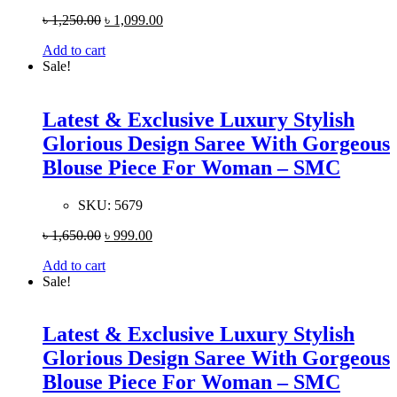
৳
1,250.00
৳
1,099.00
Add to cart
Sale!
Latest & Exclusive Luxury Stylish
Glorious Design Saree With Gorgeous
Blouse Piece For Woman – SMC
SKU:
5679
৳
1,650.00
৳
999.00
Add to cart
Sale!
Latest & Exclusive Luxury Stylish
Glorious Design Saree With Gorgeous
Blouse Piece For Woman – SMC