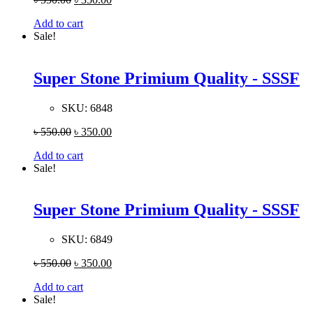
Add to cart
Sale!
Super Stone Primium Quality - SSSF
SKU:
6848
৳
550.00
৳
350.00
Add to cart
Sale!
Super Stone Primium Quality - SSSF
SKU:
6849
৳
550.00
৳
350.00
Add to cart
Sale!