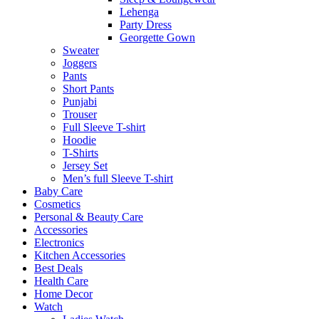
Lehenga
Party Dress
Georgette Gown
Sweater
Joggers
Pants
Short Pants
Punjabi
Trouser
Full Sleeve T-shirt
Hoodie
T-Shirts
Jersey Set
Men’s full Sleeve T-shirt
Baby Care
Cosmetics
Personal & Beauty Care
Accessories
Electronics
Kitchen Accessories
Best Deals
Health Care
Home Decor
Watch