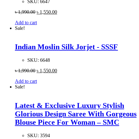
SKU:
6647
৳
1,990.00
৳
1,550.00
Add to cart
Sale!
Indian Moslin Silk Jorjet - SSSF
SKU:
6648
৳
1,990.00
৳
1,550.00
Add to cart
Sale!
Latest & Exclusive Luxury Stylish
Glorious Design Saree With Gorgeous
Blouse Piece For Woman – SMC
SKU:
3594