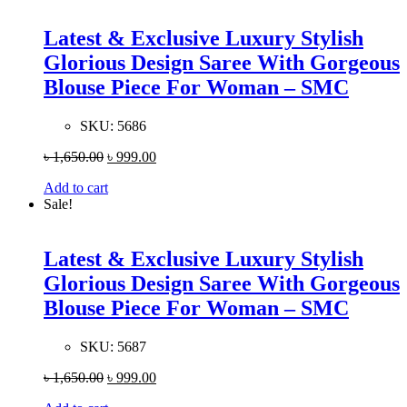
Latest & Exclusive Luxury Stylish
Glorious Design Saree With Gorgeous
Blouse Piece For Woman – SMC
SKU:
5686
৳
1,650.00
৳
999.00
Add to cart
Sale!
Latest & Exclusive Luxury Stylish
Glorious Design Saree With Gorgeous
Blouse Piece For Woman – SMC
SKU:
5687
৳
1,650.00
৳
999.00