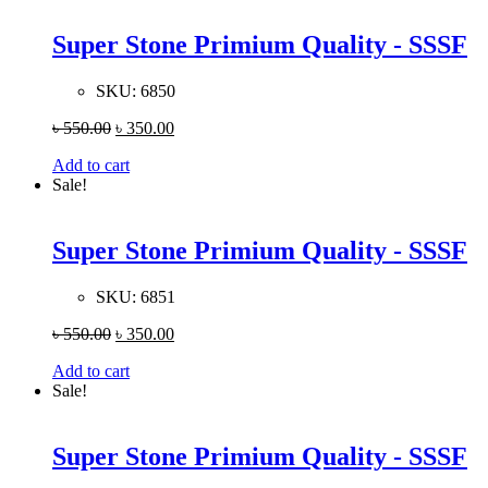
Super Stone Primium Quality - SSSF
SKU:
6850
৳
550.00
৳
350.00
Add to cart
Sale!
Super Stone Primium Quality - SSSF
SKU:
6851
৳
550.00
৳
350.00
Add to cart
Sale!
Super Stone Primium Quality - SSSF