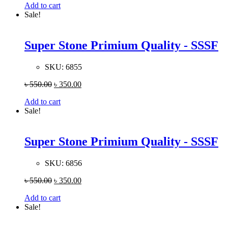
Add to cart
Sale!
Super Stone Primium Quality - SSSF
SKU:
6855
৳
550.00
৳
350.00
Add to cart
Sale!
Super Stone Primium Quality - SSSF
SKU:
6856
৳
550.00
৳
350.00
Add to cart
Sale!