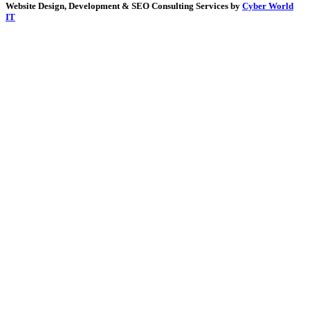
Website Design, Development & SEO Consulting Services by
Cyber World
IT