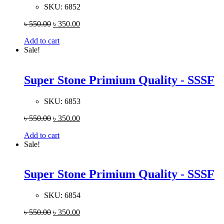
SKU:
6852
৳
550.00
৳
350.00
Add to cart
Sale!
Super Stone Primium Quality - SSSF
SKU:
6853
৳
550.00
৳
350.00
Add to cart
Sale!
Super Stone Primium Quality - SSSF
SKU:
6854
৳
550.00
৳
350.00