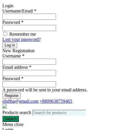
Login
Username/Email
*
Password
*
Remember me
Lost your password?
Log in
New Registration
Username
*
Email address
*
Password
*
A password will be sent to your email address.
Register
elnfiba@gmail.com
+8809638759465
Products search
Search
Menu
close
Login