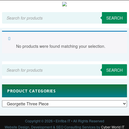
Products
search
SEARCH
Home
Women's Clothing
Georgette Three Piece
No products were found matching your selection.
Products
search
SEARCH
PRODUCT CATEGORIES
Copyright © 2026 • Elnfiba IT • All Rights Reserved
Website Design, Development & SEO Consulting Services by
Cyber World IT