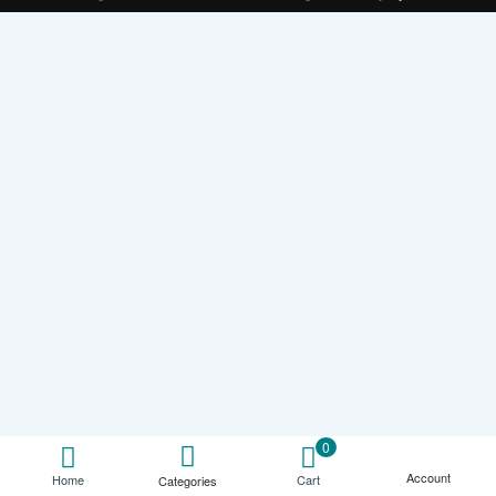
0
Account
Cart
Home
Categories