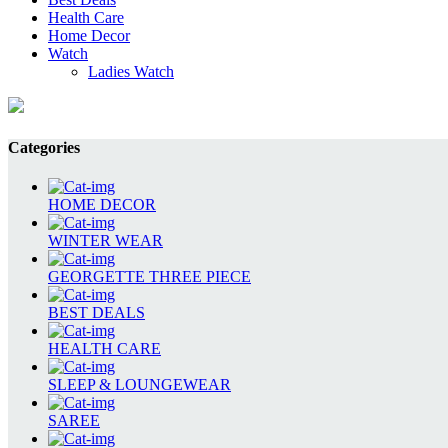
Health Care
Home Decor
Watch
Ladies Watch
Categories
HOME DECOR
WINTER WEAR
GEORGETTE THREE PIECE
BEST DEALS
HEALTH CARE
SLEEP & LOUNGEWEAR
SAREE