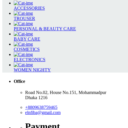
ACCESSORIES
TROUSER
PERSONAL & BEAUTY CARE
BABY CARE
COSMETICS
ELECTRONICS
WOMEN NIGHTY
Office
Road No.02, House No.151, Mohammadpur
Dhaka 1216
+8809638759465
elnfiba@gmail.com
Payment