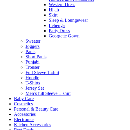
Western Dress
Hijab
Skirt
Sleep & Loungewear
Lehenga
Party Dress
Georgette Gown
Sweater
Joggers
Pants
Short Pants
Punjabi
Trouser
Full Sleeve T-shirt
Hoodie
T-Shirts
Jersey Set
Men’s full Sleeve T-shirt
Baby Care
Cosmetics
Personal & Beauty Care
Accessories
Electronics
Kitchen Accessories
Best Deals