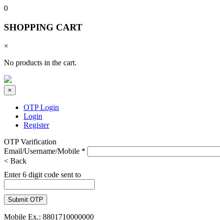
0
SHOPPING CART
×
No products in the cart.
×
OTP Login
Login
Register
OTP Varification
Email/Username/Mobile
*
< Back
Enter 6 digit code sent to
Mobile Ex.: 8801710000000