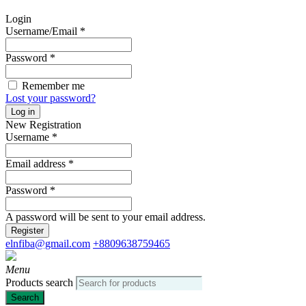
Login
Username/Email
*
Password
*
Remember me
Lost your password?
Log in
New Registration
Username
*
Email address
*
Password
*
A password will be sent to your email address.
Register
elnfiba@gmail.com
+8809638759465
Menu
Products search
Search