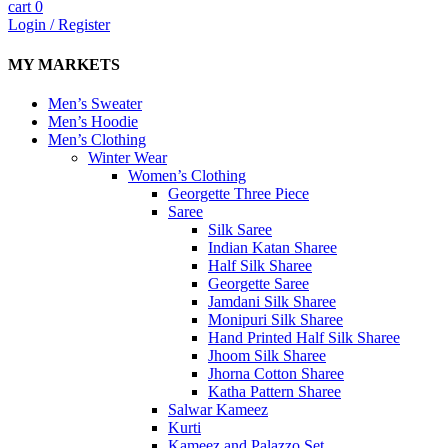
cart
0
Login / Register
MY MARKETS
Men’s Sweater
Men’s Hoodie
Men’s Clothing
Winter Wear
Women’s Clothing
Georgette Three Piece
Saree
Silk Saree
Indian Katan Sharee
Half Silk Sharee
Georgette Saree
Jamdani Silk Sharee
Monipuri Silk Sharee
Hand Printed Half Silk Sharee
Jhoom Silk Sharee
Jhorna Cotton Sharee
Katha Pattern Sharee
Salwar Kameez
Kurti
Kameez and Palazzo Set