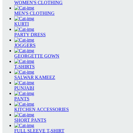
WOMEN'S CLOTHING
MEN'S CLOTHING
KURTI
PARTY DRESS
JOGGERS
GEORGETTE GOWN
T-SHIRTS
SALWAR KAMEEZ
PUNJABI
PANTS
KITCHEN ACCESSORIES
SHORT PANTS
FULL SLEEVE T-SHIRT